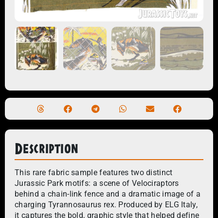
Description
This rare fabric sample features two distinct
Jurassic Park motifs: a scene of Velociraptors
behind a chain-link fence and a dramatic image of a
charging Tyrannosaurus rex. Produced by ELG Italy,
it captures the bold, graphic style that helped define