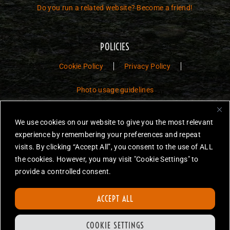
Do you run a related website? Become a friend!
POLICIES
Cookie Policy
Privacy Policy
Photo usage guidelines
Jurassic Toys – The Museum is a non-commercial fan website dedicated to
We use cookies on our website to give you the most relevant
preserving the history and legacy of Jurassic Park and Jurassic World
experience by remembering your preferences and repeat
toys.
visits. By clicking “Accept All”, you consent to the use of ALL
JURASSIC PARK and JURASSIC WORLD are trademarks of Universal
the cookies. However, you may visit "Cookie Settings" to
City Studios LLC and/or Amblin’ Entertainment, Inc., which do not
provide a controlled consent.
sponsor, authorize or endorse this site.
None of the items on this website are for sale. Items featured are not
ACCEPT ALL
endorsed nor sponsored, unless otherwise stated.
All photos are copyright Jurassic Toys unless otherwise stated.
COOKIE SETTINGS
Reproduction is forbidden without prior written permission.