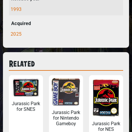
1993
Acquired
2025
Related
Jurassic Park
for SNES
Jurassic Park
for Nintendo
Gameboy
Jurassic Park
for NES