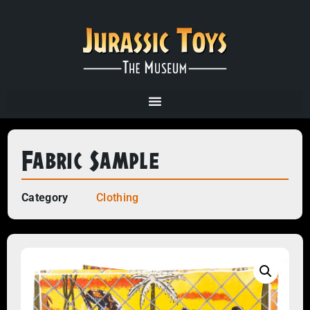
Fabric Sample
Category
Clothing