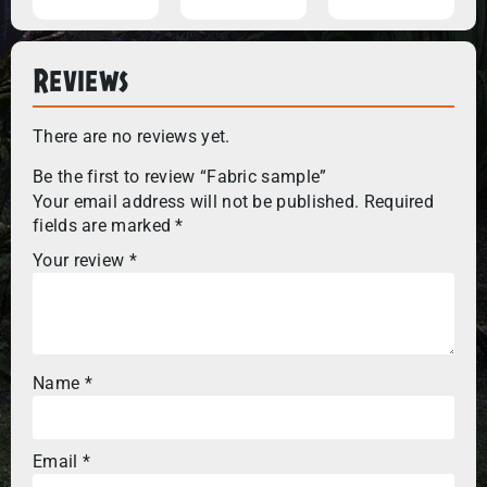
Reviews
There are no reviews yet.
Be the first to review “Fabric sample”
Your email address will not be published.
Required
fields are marked
*
Your review
*
Name
*
Email
*