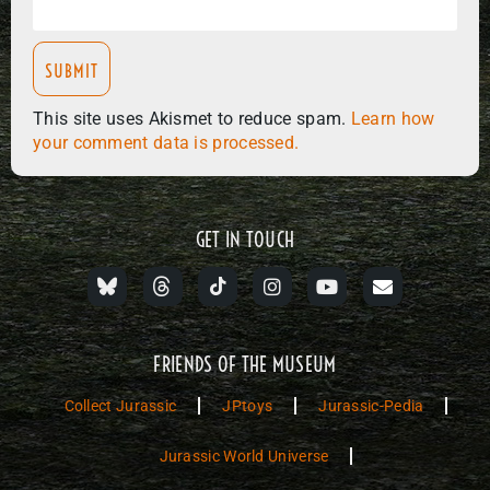
This site uses Akismet to reduce spam.
Learn how
your comment data is processed.
GET IN TOUCH
FRIENDS OF THE MUSEUM
Collect Jurassic
JPtoys
Jurassic-Pedia
Jurassic World Universe