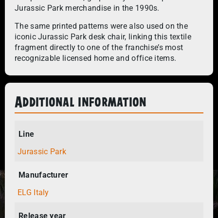
Jurassic Park merchandise in the 1990s.
The same printed patterns were also used on the
iconic Jurassic Park desk chair, linking this textile
fragment directly to one of the franchise’s most
recognizable licensed home and office items.
Additional information
Line
Jurassic Park
Manufacturer
ELG Italy
Release year