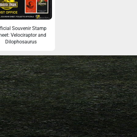
ficial Souvenir Stamp
heet: Velociraptor and
Dilophosaurus