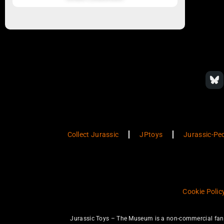
Collect Jurassic
JPtoys
Jurassic-Pe
Cookie Polic
Jurassic Toys – The Museum is a non-commercial fan w