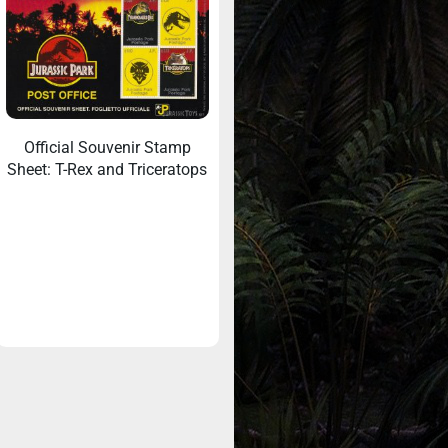
Official Souvenir Stamp
Sheet: T-Rex and Triceratops