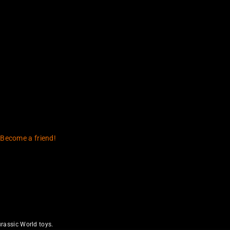
 Become a friend!
rassic World toys.