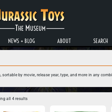
NEWS + BLOG
ABOUT
SEARCH
, sortable by movie, release year, type, and more in any comb
ng all 4 results