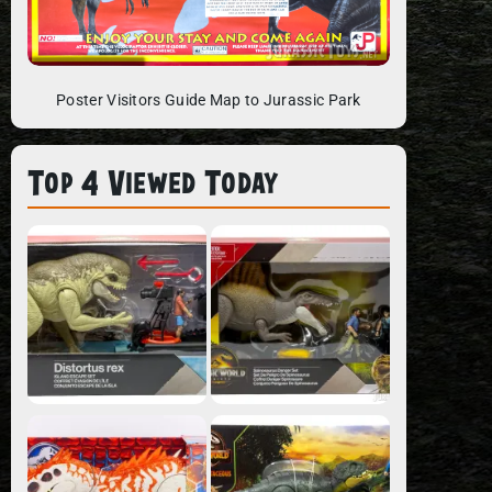
Poster Visitors Guide Map to Jurassic Park
Top 4 Viewed Today