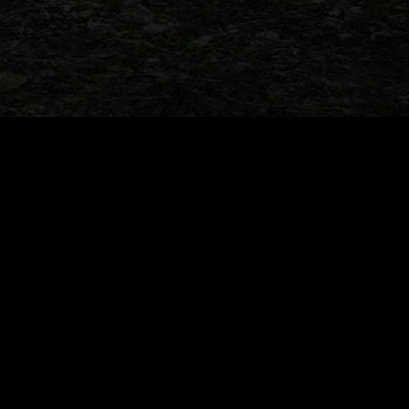
r marathon update tonight!
When Dinosaurs Sold Cars: 
Jurassic Park Momen