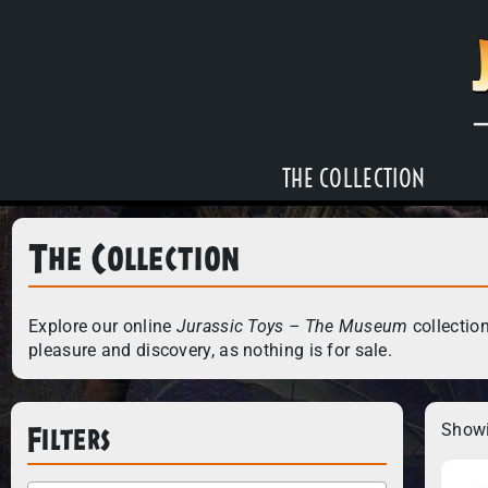
THE COLLECTION
The Collection
Explore our online
Jurassic Toys – The Museum
collection
pleasure and discovery, as nothing is for sale.
Filters
Showi