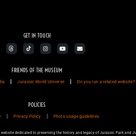
GET IN TOUCH
FRIENDS OF THE MUSEUM
dia
Jurassic World Universe
Do you run a related website?
POLICIES
y
Privacy Policy
Photo usage guidelines
ebsite dedicated to preserving the history and legacy of Jurassic Park and Ju