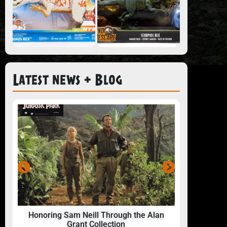
Latest news + Blog
Honoring Sam Neill Through the Alan
24 Hou
Grant Collection