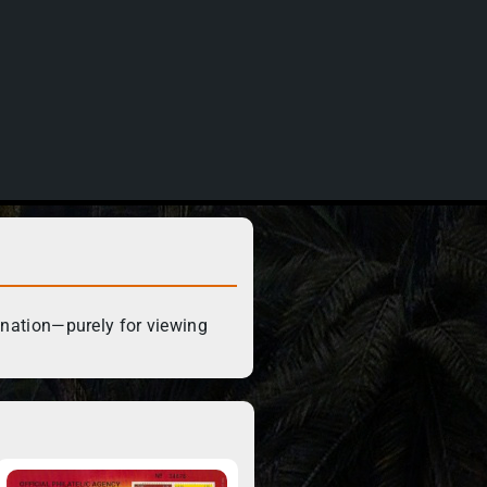
ination—purely for viewing