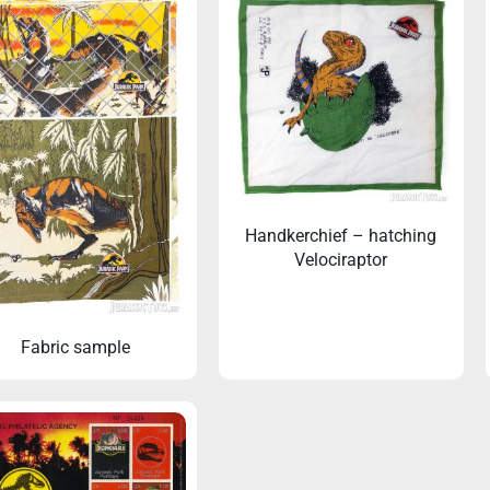
Handkerchief – hatching
Velociraptor
Fabric sample