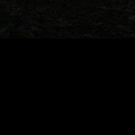
Ford Belgium’s
33 Years Later: When the Toy Aisle
t (1993)
Changed My Life