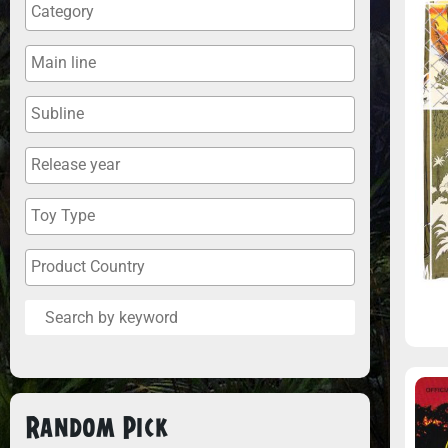
Random Pick