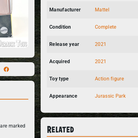
Manufacturer
Mattel
Condition
Complete
Release year
2021
Acquired
2021
Toy type
Action figure
Appearance
Jurassic Park
Related
 are marked