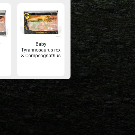
r
Baby
Tyrannosaurus rex
& Compsognathus