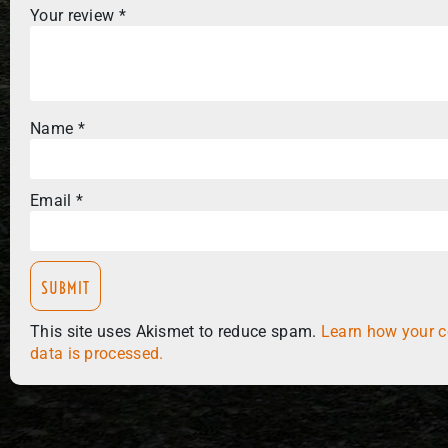
Your review
*
Name
*
Email
*
This site uses Akismet to reduce spam.
Learn how your 
data is processed.