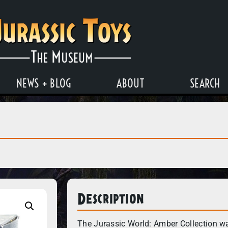
NEWS + BLOG
ABOUT
SEARCH
Description
The Jurassic World: Amber Collection wa