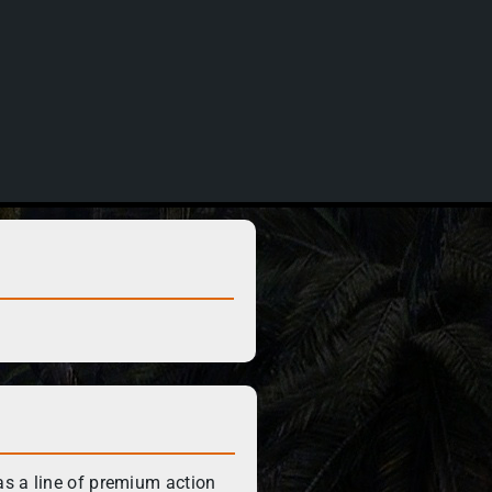
s a line of premium action