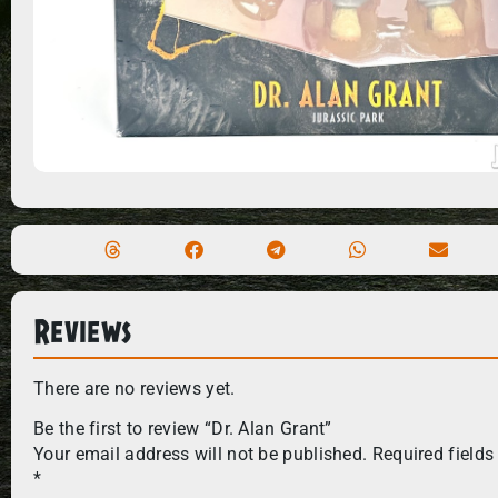
Reviews
There are no reviews yet.
Be the first to review “Dr. Alan Grant”
Your email address will not be published.
Required fields
*