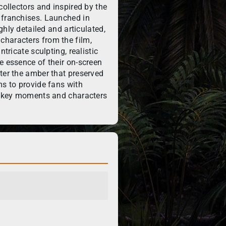
collectors and inspired by the
 franchises. Launched in
ighly detailed and articulated,
haracters from the film,
ntricate sculpting, realistic
e essence of their on-screen
ter the amber that preserved
ms to provide fans with
te key moments and characters