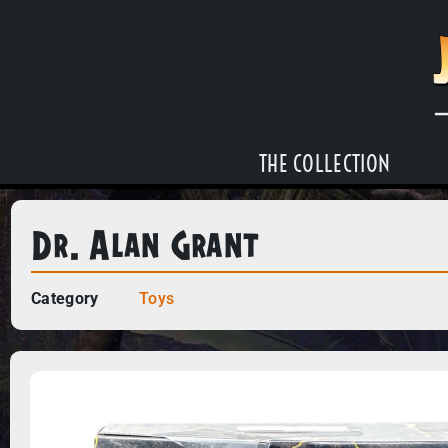
THE COLLECTION
Dr. Alan Grant
Category
Toys