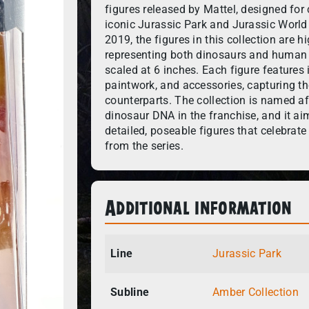
figures released by Mattel, designed for 
iconic Jurassic Park and Jurassic World
2019, the figures in this collection are h
representing both dinosaurs and human c
scaled at 6 inches. Each figure features i
paintwork, and accessories, capturing th
counterparts. The collection is named af
dinosaur DNA in the franchise, and it ai
detailed, poseable figures that celebra
from the series.
Additional information
Line
Jurassic Park
Subline
Amber Collection