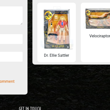
Velocirapto
Dr. Ellie Sattler
comment
GET IN TOUCH