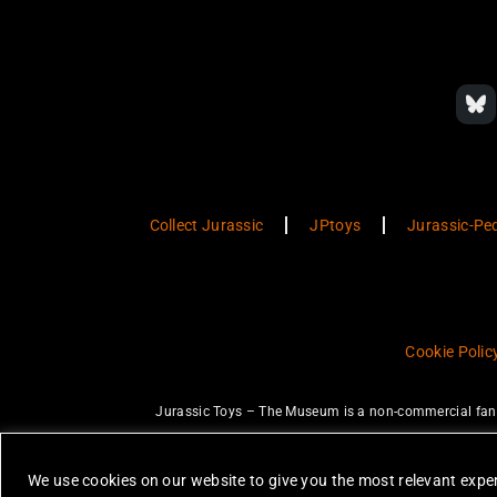
Collect Jurassic
JPtoys
Jurassic-Pe
Cookie Polic
Jurassic Toys – The Museum is a non-commercial fan w
JURASSIC PARK and JURASSIC WORLD are trademarks of Universal Ci
None of the items on this website are 
We use cookies on our website to give you the most relevant exper