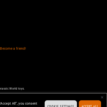
 Become a friend!
rassic World toys.
uthorize or endorse this site.
ed.
“Accept All”, you consent
COOKIE SETTINGS
ACCEPT ALL