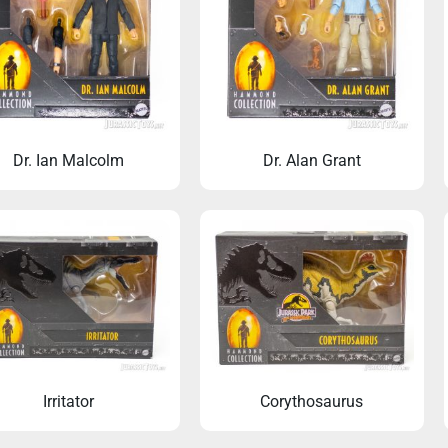
Dr. Ian Malcolm
Dr. Alan Grant
ic Park pin brooch for every
Welcome to Jurassi
occasion
Irritator
Corythosaurus