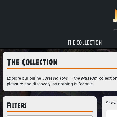
THE COLLECTION
The Collection
Explore our online
Jurassic Toys – The Museum
collection
pleasure and discovery, as nothing is for sale.
Filters
Showi