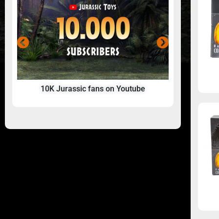
10K Jurassic fans on Youtube
A Jurass