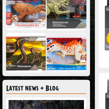
Latest news + Blog