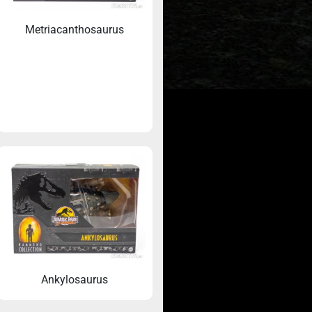
Metriacanthosaurus
c World
Don’t miss any Jurassic Toys updates
Ankylosaurus