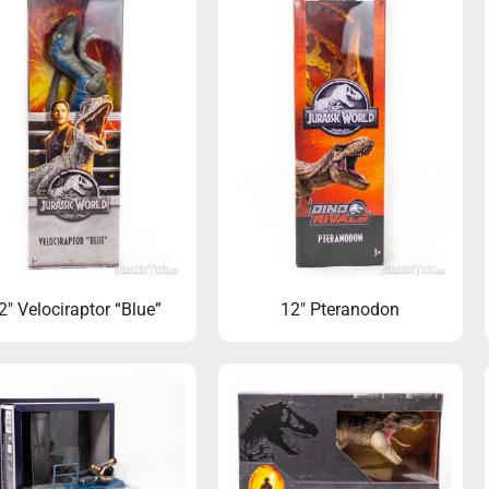
2″ Velociraptor “Blue”
12″ Pteranodon