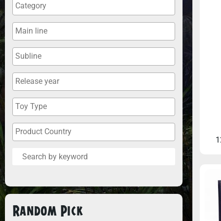
1
Random Pick