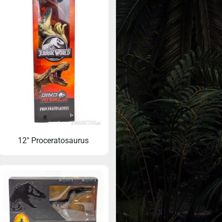
12″ Proceratosaurus