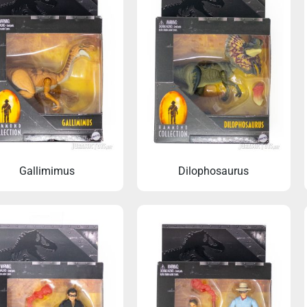
Gallimimus
Dilophosaurus