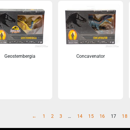
Geosternbergia
Concavenator
←
1
2
3
…
14
15
16
17
18