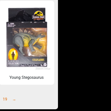
Young Stegosaurus
19
→