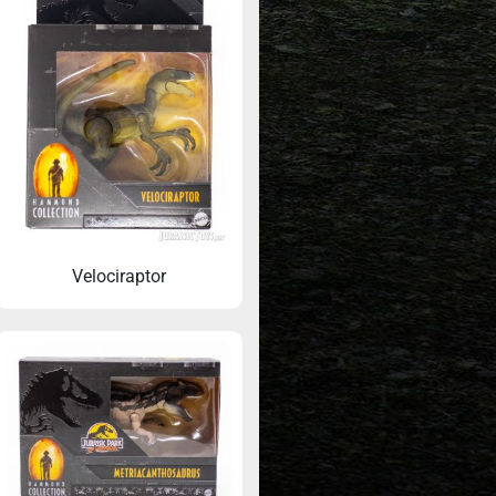
Velociraptor