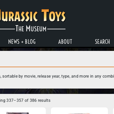
NEWS + BLOG
ABOUT
SEARCH
, sortable by movie, release year, type, and more in any comb
ng 337–357 of 386 results