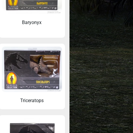
Baryonyx
Triceratops