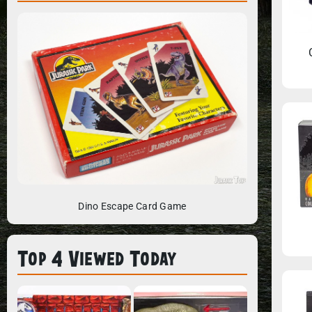
Dino Escape Card Game
Top 4 Viewed Today