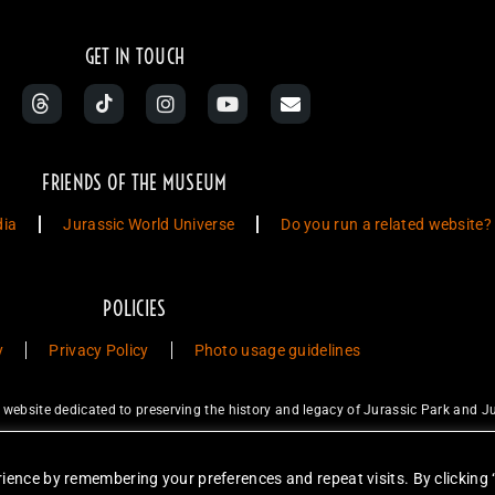
GET IN TOUCH
FRIENDS OF THE MUSEUM
dia
Jurassic World Universe
Do you run a related website?
POLICIES
y
Privacy Policy
Photo usage guidelines
ebsite dedicated to preserving the history and legacy of Jurassic Park and Ju
ty Studios LLC and/or Amblin’ Entertainment, Inc., which do not sponsor, a
for sale. Items featured are not endorsed nor sponsored, unless otherwise stat
ience by remembering your preferences and repeat visits. By clicking 