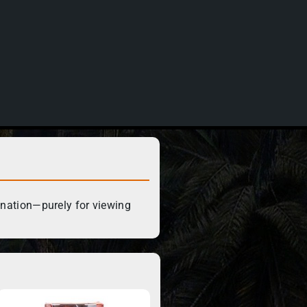
ination—purely for viewing