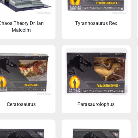
Chaos Theory Dr. Ian
Tyrannosaurus Rex
Malcolm
Ceratosaurus
Parasaurolophus