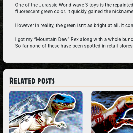
One of the Jurassic World wave 3 toys is the repainte
fluorescent green color. It quickly gained the nickna
However in reality, the green isn’t as bright at all. It
I got my “Mountain Dew” Rex along with a whole bunch 
So far none of these have been spotted in retail stores
Related posts