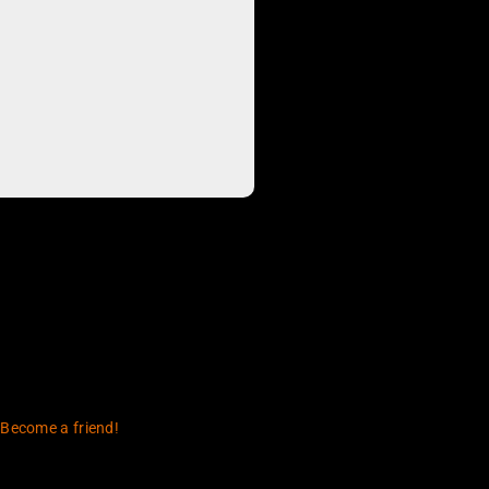
 Become a friend!