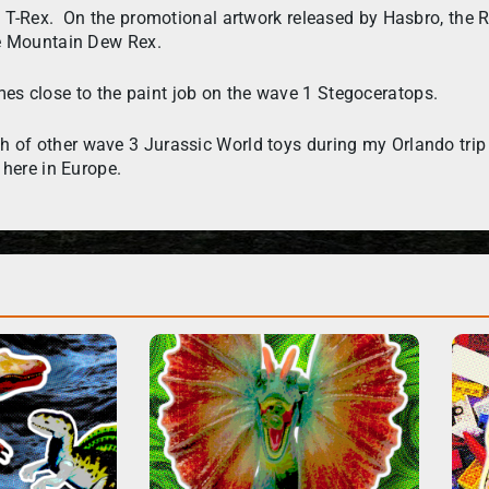
d T-Rex. On the promotional artwork released by Hasbro, the 
me Mountain Dew Rex.
 comes close to the paint job on the wave 1 Stegoceratops.
of other wave 3 Jurassic World toys during my Orlando trip i
 here in Europe.