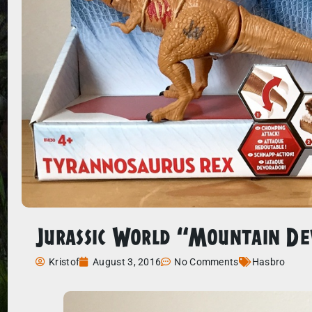
Jurassic World “Mountain D
Kristof
August 3, 2016
No Comments
Hasbro