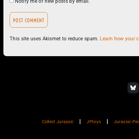
Notify me of new posts by email.
This site uses Akismet to reduce spam.
Learn how your 
Collect Jurassic
JPtoys
Jurassic-Pe