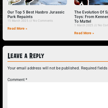
Our Top 5 Best Hasbro Jurassic
The Evolution Of 
Park Repaints
Toys: From Kenne
15 March 2025
No Comments
To Mattel
1 March 2025
No Co
Read More »
Read More »
Leave a Reply
Your email address will not be published.
Required field
Comment
*