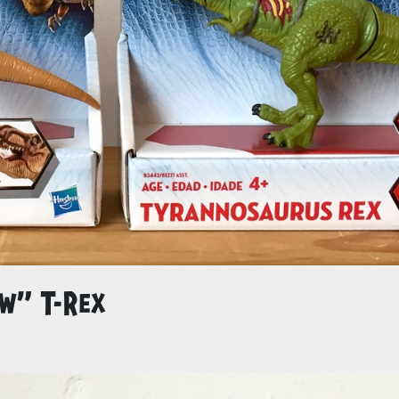
ew” T-Rex