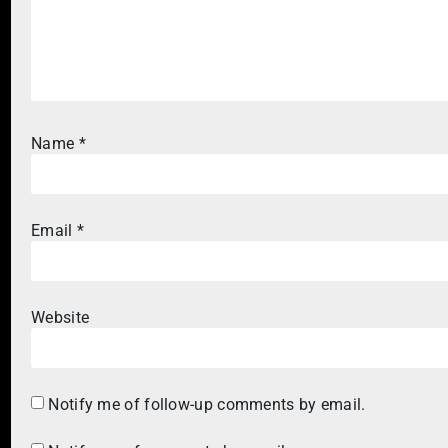
Name
*
Email
*
Website
Notify me of follow-up comments by email.