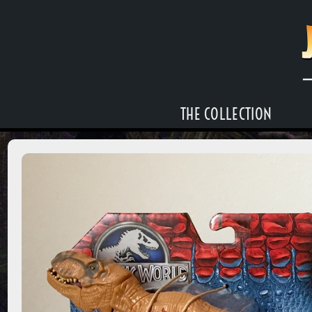
THE COLLECTION