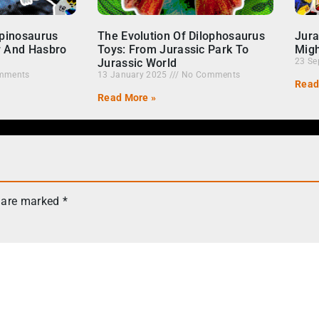
Spinosaurus
The Evolution Of Dilophosaurus
Jura
r And Hasbro
Toys: From Jurassic Park To
Migh
Jurassic World
23 Se
mments
13 January 2025
No Comments
Read
Read More »
s are marked
*