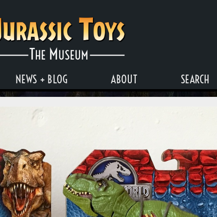
NEWS + BLOG
ABOUT
SEARCH