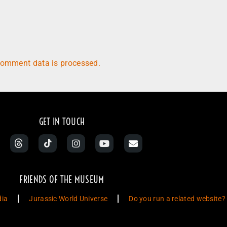
comment data is processed.
GET IN TOUCH
FRIENDS OF THE MUSEUM
dia
Jurassic World Universe
Do you run a related website?