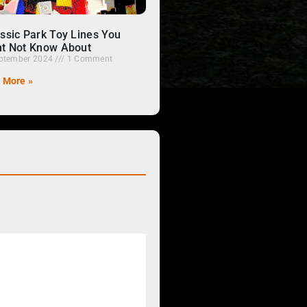
ssic Park Toy Lines You
t Not Know About
ptember 2024
1 Comment
 More »