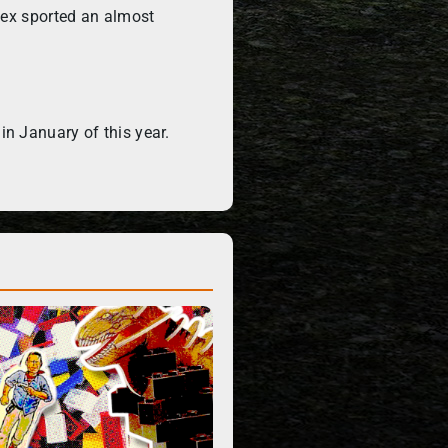
Rex sported an almost
n January of this year.