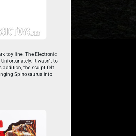
k toy line. The Electronic
Unfortunately, it wasn’t to
addition, the sculpt felt
ringing Spinosaurus into