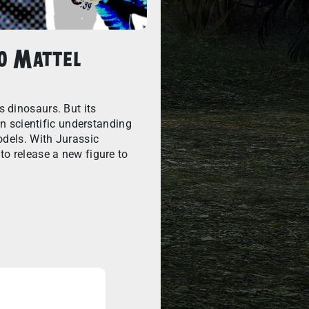
To Mattel
 dinosaurs. But its
in scientific understanding
odels. With Jurassic
to release a new figure to