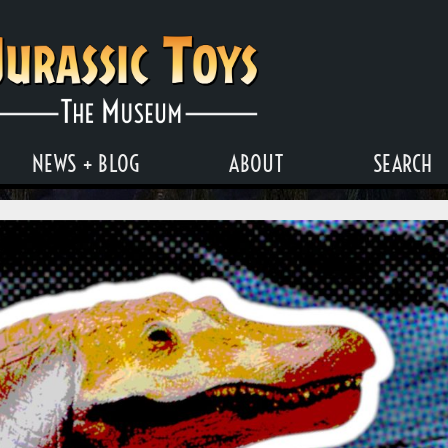
NEWS + BLOG
ABOUT
SEARCH