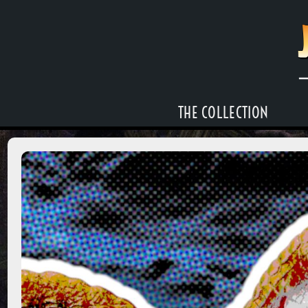
THE COLLECTION