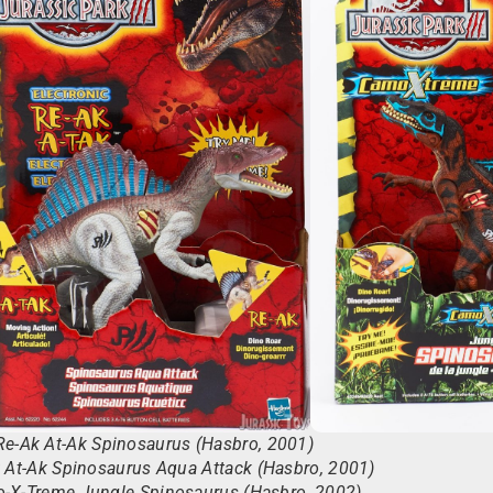
 Re-Ak At-Ak Spinosaurus (Hasbro, 2001)
k At-Ak Spinosaurus Aqua Attack
(Hasbro, 2001)
o-X-Treme Jungle Spinosaurus (Hasbro, 2002)