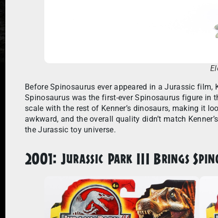
El
Before Spinosaurus ever appeared in a Jurassic film, K
Spinosaurus was the first-ever Spinosaurus figure in t
scale with the rest of Kenner’s dinosaurs, making it lo
awkward, and the overall quality didn’t match Kenner’s
the Jurassic toy universe.
2001: Jurassic Park III Brings Spi