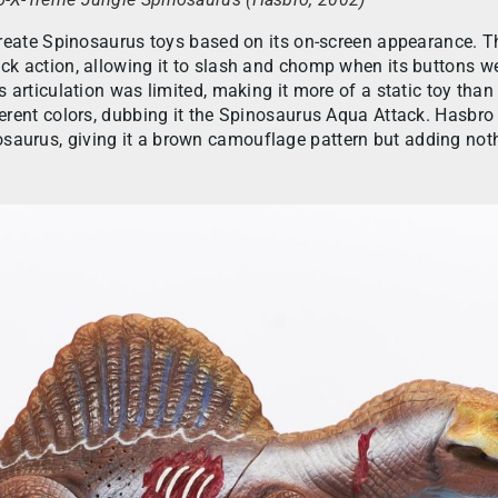
 create Spinosaurus toys based on its on-screen appearance. T
ck action, allowing it to slash and chomp when its buttons we
 articulation was limited, making it more of a static toy than 
erent colors, dubbing it the Spinosaurus Aqua Attack. Hasbro 
aurus, giving it a brown camouflage pattern but adding not