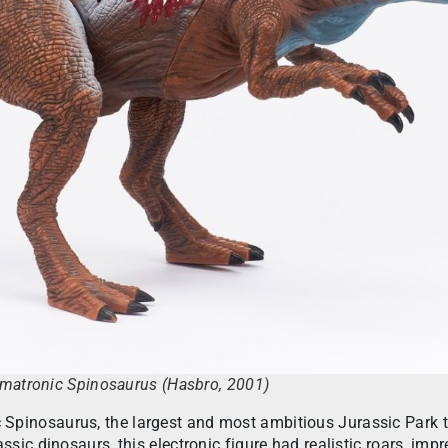
matronic Spinosaurus (Hasbro, 2001)
c Spinosaurus, the largest and most ambitious Jurassic Park 
assic dinosaurs, this electronic figure had realistic roars, im