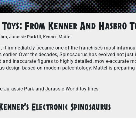
s Toys: From Kenner And Hasbro 
bro
,
Jurassic Park III
,
Kenner
,
Mattel
, it immediately became one of the franchise’s most infamous
s earlier. Over the decades, Spinosaurus has evolved not just 
d and inaccurate figures to highly detailed, movie-accurate m
us design based on modern paleontology, Mattel is preparing 
e Jurassic Park and Jurassic World toy lines.
 Kenner’s Electronic Spinosaurus