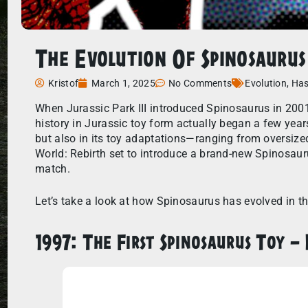
The Evolution Of Spinosauru
Kristof
March 1, 2025
No Comments
Evolution
,
Has
When Jurassic Park III introduced Spinosaurus in 2001
history in Jurassic toy form actually began a few year
but also in its toy adaptations—ranging from oversize
World: Rebirth set to introduce a brand-new Spinosaur
match.
Let’s take a look at how Spinosaurus has evolved in th
1997: The First Spinosaurus Toy –