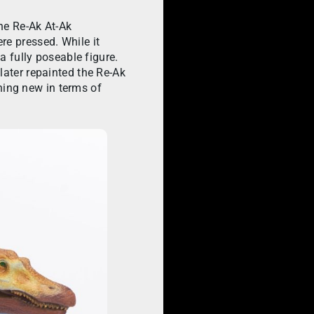
he Re-Ak At-Ak
re pressed. While it
a fully poseable figure.
later repainted the Re-Ak
hing new in terms of