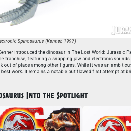
ectronic Spinosaurus (Kenner, 1997)
enner introduced the dinosaur in The Lost World: Jurassic Par
he franchise, featuring a snapping jaw and electronic sounds. 
ok out of place among other figures. While it was an ambitious 
 best work. It remains a notable but flawed first attempt at b
nosaurus Into the Spotlight