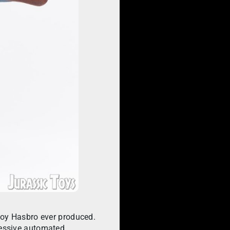
toy Hasbro ever produced.
pressive automated