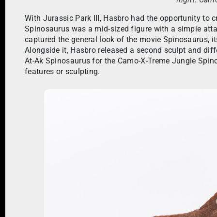
With Jurassic Park III, Hasbro had the opportunity to
Spinosaurus was a mid-sized figure with a simple atta
captured the general look of the movie Spinosaurus, its
Alongside it, Hasbro released a second sculpt and diff
At-Ak Spinosaurus for the Camo-X-Treme Jungle Spinos
features or sculpting.