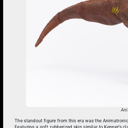
Ani
The standout figure from this era was the Animatroni
Featuring a soft, rubberized skin similar to Kenner’s cl