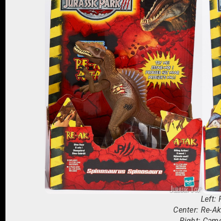
Left:
Center: Re-A
Right: Cam